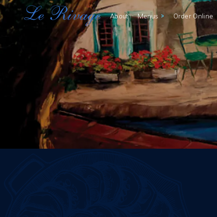
>
Menus
About
Order Online