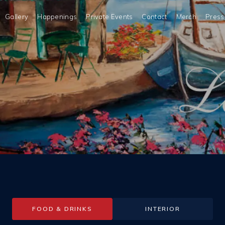
Gallery
Happenings
Private Events
Contact
Merch
Press
FOOD & DRINKS
INTERIOR