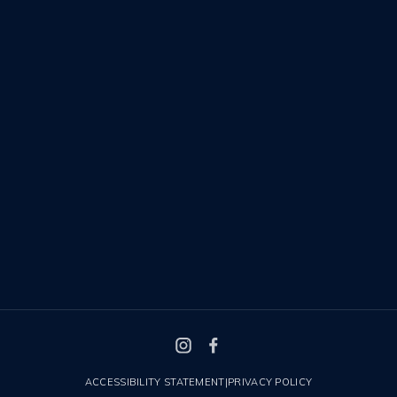
ACCESSIBILITY STATEMENT
|
PRIVACY POLICY