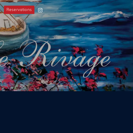
Reservations