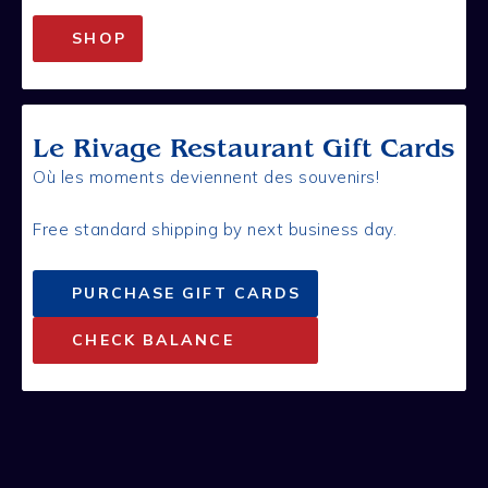
SHOP
Le Rivage Restaurant Gift Cards
Où les moments deviennent des souvenirs!
Free standard shipping by next business day.
PURCHASE GIFT CARDS
CHECK BALANCE