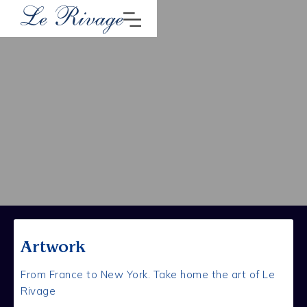
Artwork
From France to New York. Take home the art of Le
Rivage