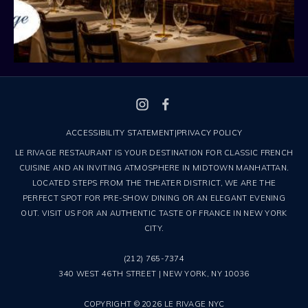
ACCESSIBILITY STATEMENT
|
PRIVACY POLICY
LE RIVAGE RESTAURANT IS YOUR DESTINATION FOR CLASSIC FRENCH
CUISINE AND AN INVITING ATMOSPHERE IN MIDTOWN MANHATTAN.
LOCATED STEPS FROM THE THEATER DISTRICT, WE ARE THE
PERFECT SPOT FOR PRE-SHOW DINING OR AN ELEGANT EVENING
OUT. VISIT US FOR AN AUTHENTIC TASTE OF FRANCE IN NEW YORK
CITY.
(212) 765-7374
340 WEST 46TH STREET | NEW YORK, NY 10036
COPYRIGHT © 2026 LE RIVAGE NYC