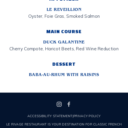
LE REVEILLION
Oyster, Foie Gras, Smoked Salmon
MAIN COURSE
DUCK GALANTINE
Cherry Compote, Haricot Beets, Red Wine Reduction
DESSERT
BABA-AU-RHUM WITH RAISINS
ACCESSIBILITY STATEMENT
|
PRIVACY POLICY
LE RIVAGE RESTAURANT IS YOUR DESTINATION FOR CLASSIC FRENCH