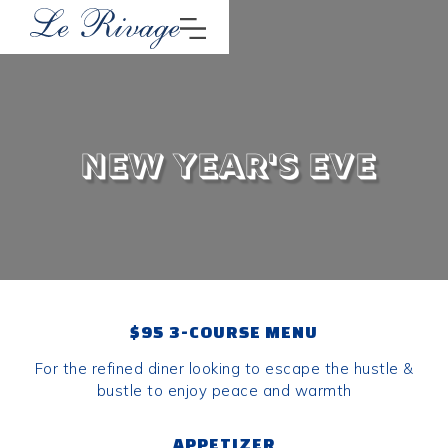
New Year's Eve
$95 3-COURSE MENU
For the refined diner looking to escape the hustle &
bustle to enjoy peace and warmth
APPETIZER